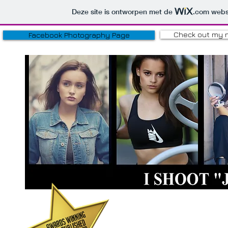
Deze site is ontworpen met de
.com
websi
Check out my 
Facebook Photography Page
HOBBY P