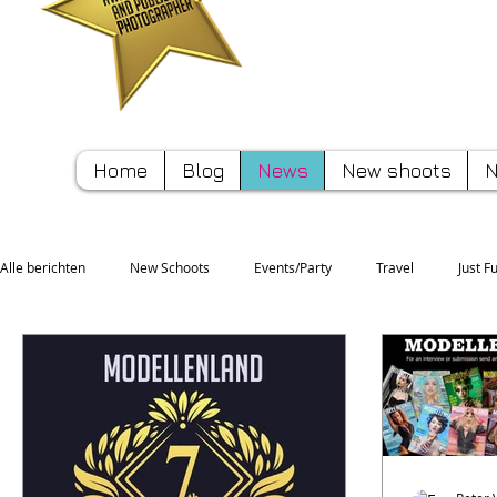
Pete
Home
Blog
News
New shoots
N
Alle berichten
New Schoots
Events/Party
Travel
Just F