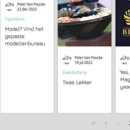
Peter Van Poucke
22 dec 2022
Tips/Hints
Model? Vind het
gepaste
modellenbureau
Peter Van Poucke
19 jul 2022
Yes
Events/Party
Mag
Twas Lekker
year
1