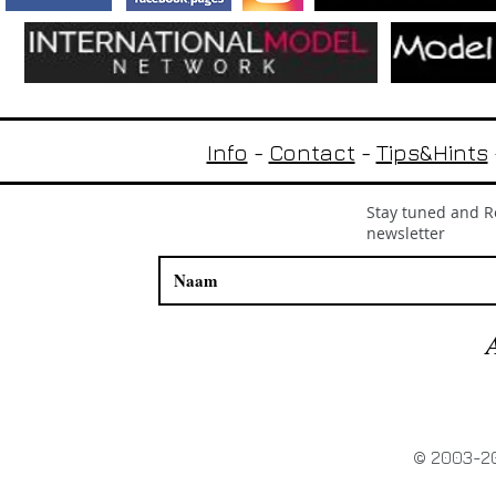
Info
-
Contact
-
Tips&Hints
Stay tuned and Re
newsletter
© 2003-20