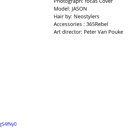
Photograph: focas Cover 
Model: JASON 
Hair by: Neostylers 
Accessories : 365Rebel 
Art director: Peter Van Pouke
YgS4fNy0