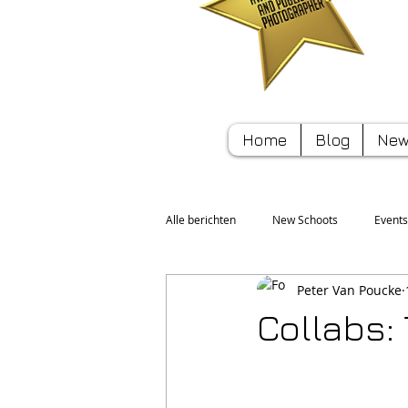
Home
Blog
New
Alle berichten
New Schoots
Events
Peter Van Poucke
Sport
Tips/Hints
Collabs: