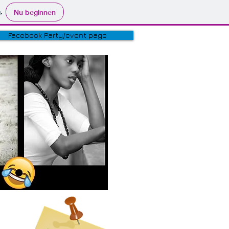
.
Nu beginnen
Facebook Party/event page
ER