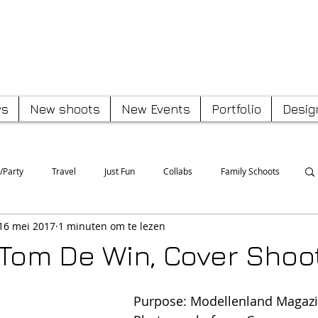
Peter Van Poucke
s
New shoots
New Events
Portfolio
Desig
/Party
Travel
Just Fun
Collabs
Family Schoots
16 mei 2017
1 minuten om te lezen
 Tom De Win, Cover Shoo
Purpose: Modellenland Magaz