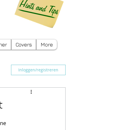
ner
Covers
More
Inloggen/registreren
t
ine