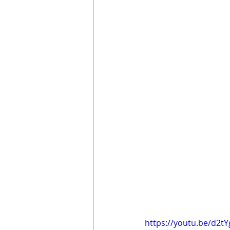
https://youtu.be/d2t