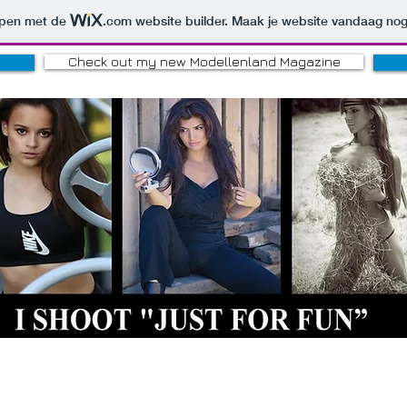
orpen met de
.com
website builder. Maak je website vandaag nog
Check out my new Modellenland Magazine
HOBBY PHOTOGRAPH