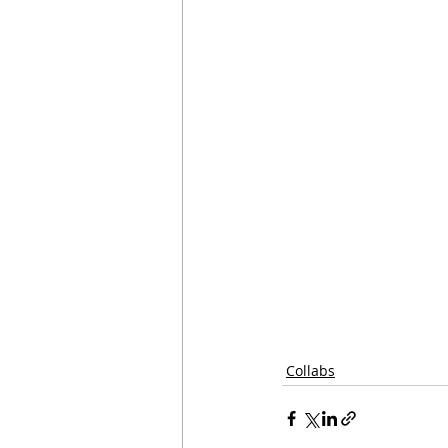
Collabs