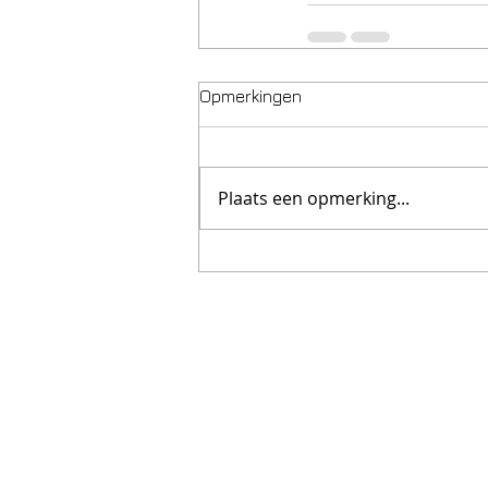
Opmerkingen
Plaats een opmerking...