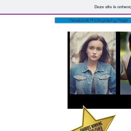
Deze site is ontw
Facebook Photography Page